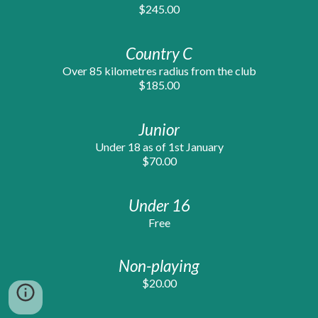
$245.00
Country C
Over 85 kilometres radius from the club
$1
8
5.00
Junior
Under 18 as of 1st January
$70.00
Under 16
Free
Non-playing
$20.00