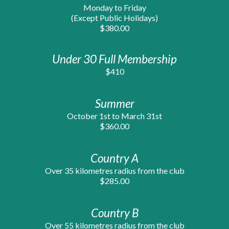
Monday to Friday
(Except Public Holidays)
$380.00
Under 30 Full Membership
$410
Summer
October 1st to March 31st
$3
6
0.00
Country A
Over 35 kilometres radius from the club
$285.00
Country B
Over 55 kilometres radius from the club