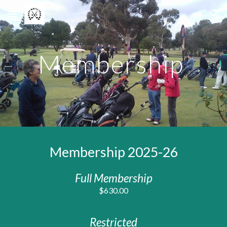
Skip to main content
Skip to navigation
Membership
Membership 2025
-26
Full Membership
$6
3
0.00
Restricted