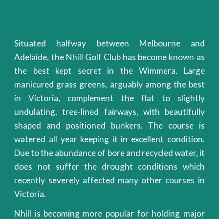
Situated halfway between Melbourne and
Adelaide, the Nhill Golf Club has become known as
the best kept secret in the Wimmera. Large
manicured grass greens, arguably among the best
in Victoria, complement the flat to slightly
undulating, tree-lined fairways, with beautifully
shaped and positioned bunkers. The course is
watered all year keeping it in excellent condition.
Due to the abundance of bore and recycled water, it
does not suffer the drought conditions which
recently severely affected many other courses in
Victoria.
Nhill is becoming more popular for holding major