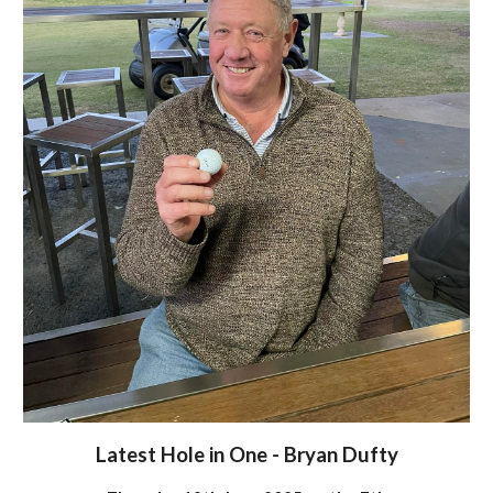
Latest Hole in One - Bryan Dufty