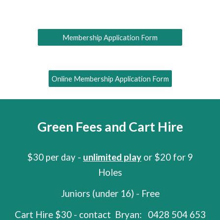
Membership Application Form
Online Membership Application Form
Green Fees and Cart Hire
$30 per day -
unlimited play
or $20 for 9
Holes
Juniors (under 16) - Free
Cart Hire $
30
- c
ontact
Bryan:
0428 504 653