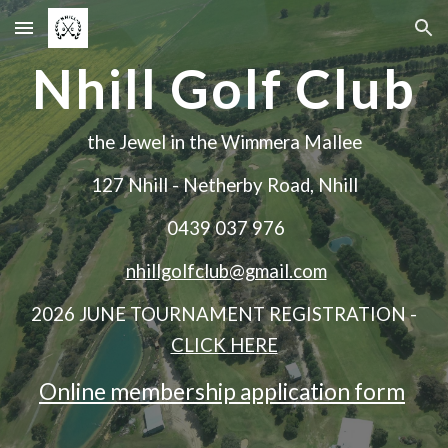
Skip to main content
Skip to navigation
Nhill Golf Club
the Jewel in the Wimmera Mallee
127 Nhill - Netherby Road, Nhill
0439 037 976
nhillgolfclub@gmail.com
2026 JUNE TOURNAMENT REGISTRATION -
CLICK HERE
Online membership application form