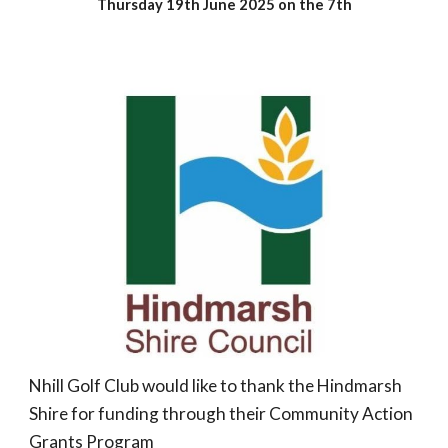
Thursday 19th June 2025 on the 7th
Nhill Golf Club would like to thank the Hindmarsh
Shire for funding through their Community Action
Grants Program