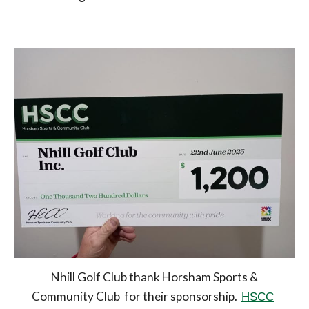
Nhill Golf Club thank Horsham Sports &
Community Club for their sponsorship.
HSCC