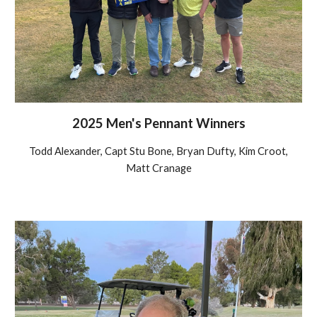
2025 Men's Pennant Winners
Todd Alexander, Capt Stu Bone, Bryan Dufty, Kim Croot,
Matt Cranage