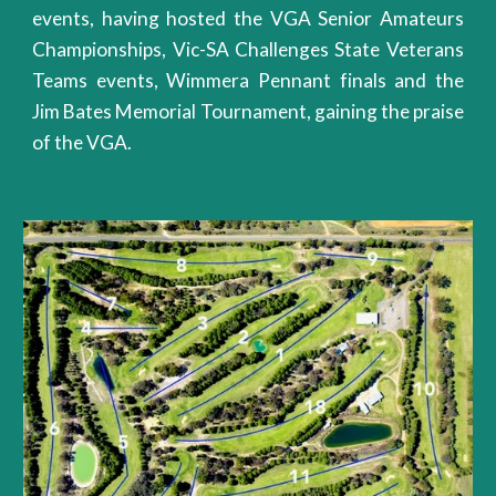
events, having hosted the VGA Senior Amateurs
Championships, Vic-SA Challenges State Veterans
Teams events, Wimmera Pennant finals and the
Jim Bates Memorial Tournament, gaining the praise
of the VGA.