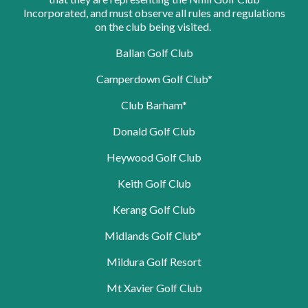
Incorporated, and must observe all rules and regulations
on the club being visited.
Ballan Golf Club
Camperdown Golf Club*
Club Barham*
Donald Golf Club
Heywood Golf Club
Keith Golf Club
Kerang Golf Club
Midlands Golf Club*
Mildura Golf Resort
Mt Xavier Golf Club