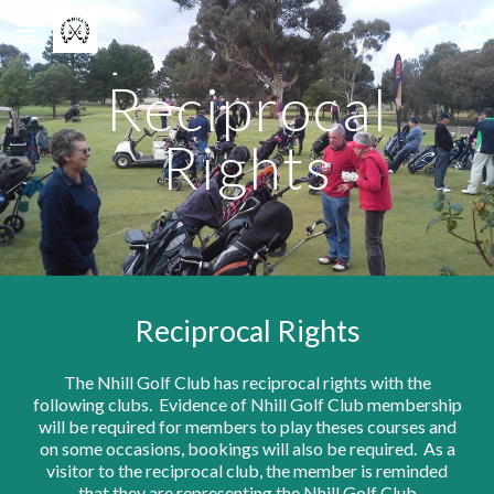
Skip to main content
Skip to navigation
Reciprocal
Rights
Reciprocal Rights
The Nhill Golf Club has reciprocal rights with the
following clubs. Evidence of Nhill Golf Club membership
will be required for members to play theses courses and
on some occasions, bookings will also be required. As a
visitor to the reciprocal club, the member is reminded
that they are representing the Nhill Golf Club